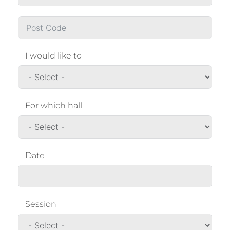
I would like to
For which hall
Date
Session