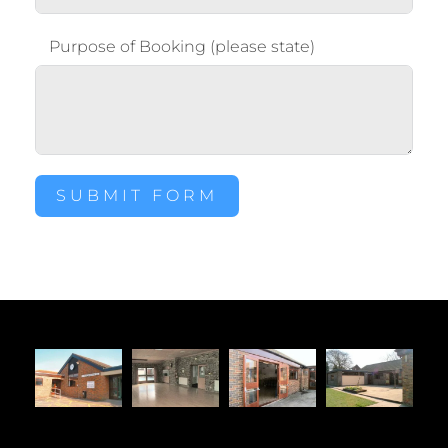
Purpose of Booking (please state)
SUBMIT FORM