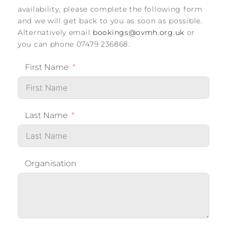
availability, please complete the following form
and we will get back to you as soon as possible.
Alternatively email
bookings@ovmh.org.uk
or
you can phone 07479 236868.
First Name
Last Name
Organisation