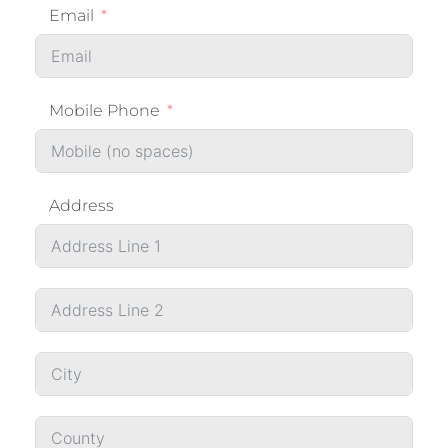
Email
Mobile Phone
Address