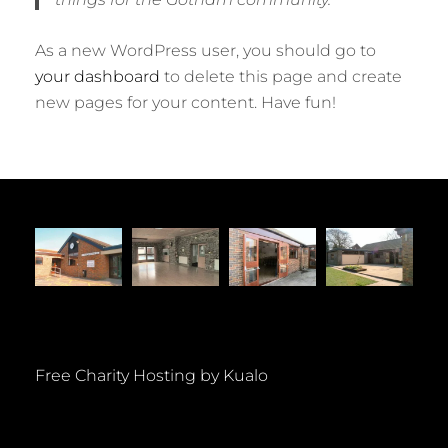
As a new WordPress user, you should go to
your dashboard
to delete this page and create
new pages for your content. Have fun!
Free Charity Hosting by Kualo