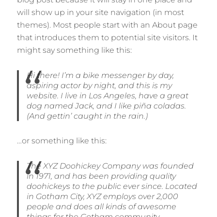
will show up in your site navigation (in most
themes). Most people start with an About page
that introduces them to potential site visitors. It
might say something like this:
Hi there! I’m a bike messenger by day,
aspiring actor by night, and this is my
website. I live in Los Angeles, have a great
dog named Jack, and I like piña coladas.
(And gettin’ caught in the rain.)
…or something like this:
The XYZ Doohickey Company was founded
in 1971, and has been providing quality
doohickeys to the public ever since. Located
in Gotham City, XYZ employs over 2,000
people and does all kinds of awesome
things for the Gotham community.